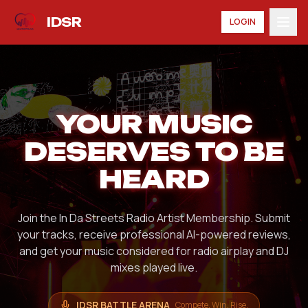
IDSR
LOGIN
YOUR MUSIC
DESERVES TO BE
HEARD
Join the In Da Streets Radio Artist Membership. Submit
your tracks, receive professional AI-powered reviews,
and get your music considered for radio airplay and DJ
mixes played live.
IDSR BATTLE ARENA
Compete. Win. Rise.