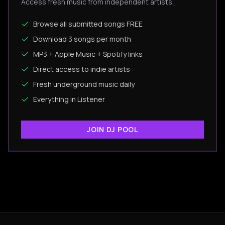
Access fresh music from independent artists.
Browse all submitted songs FREE
Download 3 songs per month
MP3 + Apple Music + Spotify links
Direct access to indie artists
Fresh underground music daily
Everything in Listener
JOIN DJ POOL