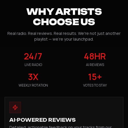
WHY ARTISTS
CHOOSE US
Real radio. Real reviews. Real results. We're not just another
playlist — we're your launchpad.
24/7
48HR
LIVE RADIO
AI REVIEWS
3X
15+
WEEKLY ROTATION
VOTES TO STAY
AI-POWERED REVIEWS
Detailed, actionable feedback on your tracks from our