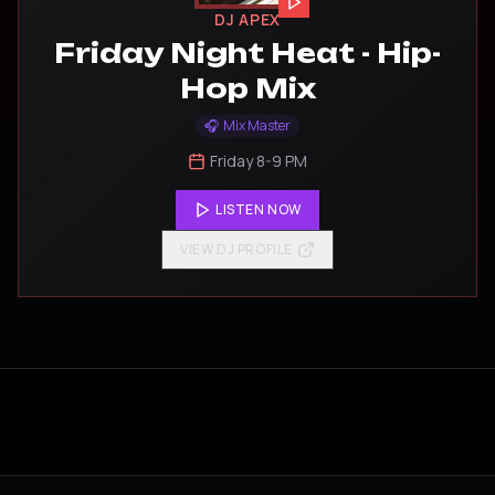
DJ APEX
Friday Night Heat - Hip-
Hop Mix
🎧
Mix Master
Friday 8-9 PM
LISTEN NOW
VIEW DJ PROFILE