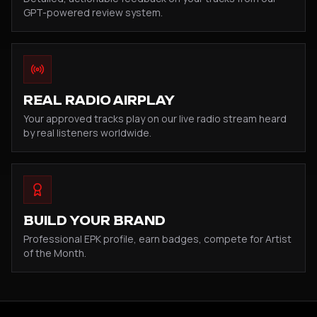
GPT-powered review system.
REAL RADIO AIRPLAY
Your approved tracks play on our live radio stream heard
by real listeners worldwide.
BUILD YOUR BRAND
Professional EPK profile, earn badges, compete for Artist
of the Month.