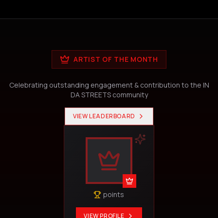
ARTIST OF THE MONTH
Celebrating outstanding engagement & contribution to the IN
DA STREETS community
VIEW LEADERBOARD
points
VIEW PROFILE