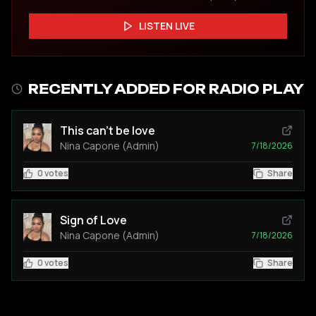
LISTEN LIVE
RECENTLY ADDED FOR RADIO PLAY
This can't be love
Nina Capone (Admin)
7/18/2026
0
votes
Share
Sign of Love
Nina Capone (Admin)
7/18/2026
0
votes
Share