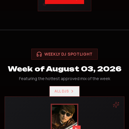
WEEKLY DJ SPOTLIGHT
Week of August 03, 2026
Featuring the hottest approved mix of the week
ALL DJS