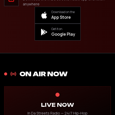
anywhere
Download on the
App Store
Get it on
Google Play
ON AIR NOW
LIVE NOW
In Da Streets Radio — 24/7 Hip-Hop