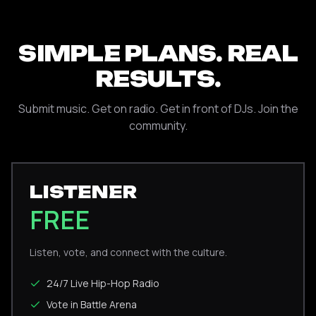
SIMPLE PLANS. REAL
RESULTS.
Submit music. Get on radio. Get in front of DJs. Join the
community.
LISTENER
FREE
Listen, vote, and connect with the culture.
24/7 Live Hip-Hop Radio
Vote in Battle Arena