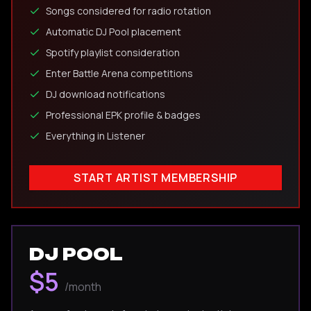
Songs considered for radio rotation
Automatic DJ Pool placement
Spotify playlist consideration
Enter Battle Arena competitions
DJ download notifications
Professional EPK profile & badges
Everything in Listener
START ARTIST MEMBERSHIP
DJ POOL
$5
/month