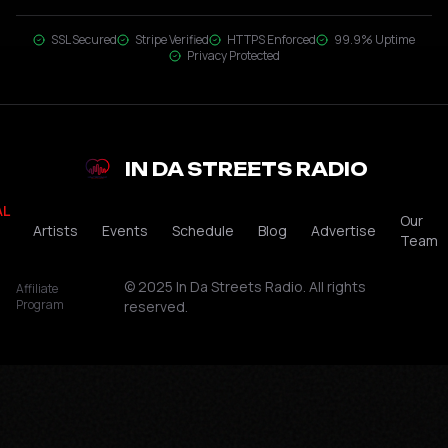
SSL Secured
Stripe Verified
HTTPS Enforced
99.9% Uptime
Privacy Protected
IN DA STREETS RADIO
AL
Our
Artists
Events
Schedule
Blog
Advertise
Team
© 2025 In Da Streets Radio. All rights
Affiliate
Program
reserved.