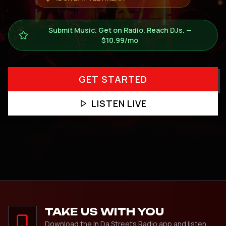
Submit Music. Get on Radio. Reach DJs. —
$10.99/mo
GET STARTED
LISTEN LIVE
TAKE US WITH YOU
Download the In Da Streets Radio app and listen