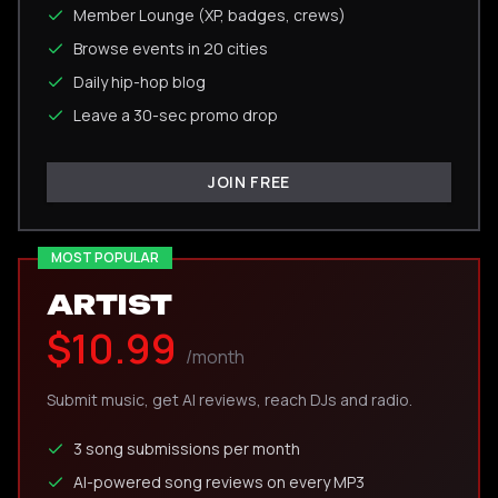
Member Lounge (XP, badges, crews)
Browse events in 20 cities
Daily hip-hop blog
Leave a 30-sec promo drop
JOIN FREE
MOST POPULAR
ARTIST
$10.99
/month
Submit music, get AI reviews, reach DJs and radio.
3 song submissions per month
AI-powered song reviews on every MP3