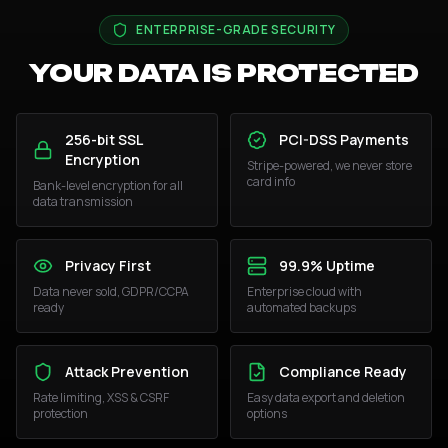
ENTERPRISE-GRADE SECURITY
YOUR DATA IS PROTECTED
256-bit SSL
PCI-DSS Payments
Encryption
Stripe-powered, we never store
card info
Bank-level encryption for all
data transmission
Privacy First
99.9% Uptime
Data never sold, GDPR/CCPA
Enterprise cloud with
ready
automated backups
Attack Prevention
Compliance Ready
Rate limiting, XSS & CSRF
Easy data export and deletion
protection
options